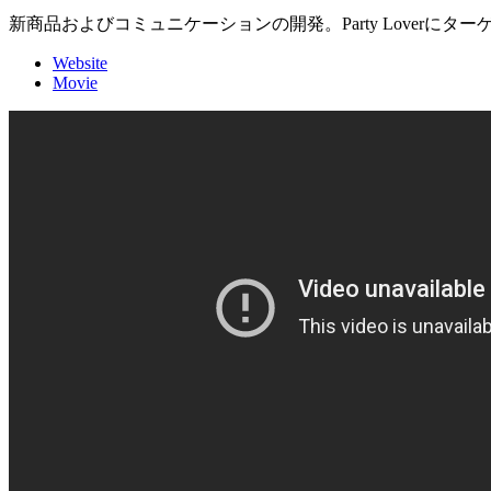
新商品およびコミュニケーションの開発。Party Lover
Website
Movie