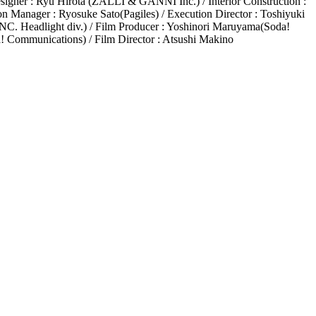
ner : Ryu Hirota (ZALLI & GANNI Inc.) / Interior Construction :
on Manager : Ryosuke Sato(Pagiles) / Execution Director : Toshiyuki
C. Headlight div.) / Film Producer : Yoshinori Maruyama(Soda!
! Communications) / Film Director : Atsushi Makino