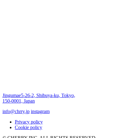
Jingumae5-26-2, Shibuya-ku, Tokyo,
150-0001, Japan
info@chrry.jp
instagram
Privacy policy
Cookie policy
© CHERRY INC, ALL RIGHTS RESERVED.