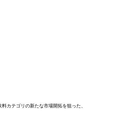
飲料カテゴリの新たな市場開拓を狙った、