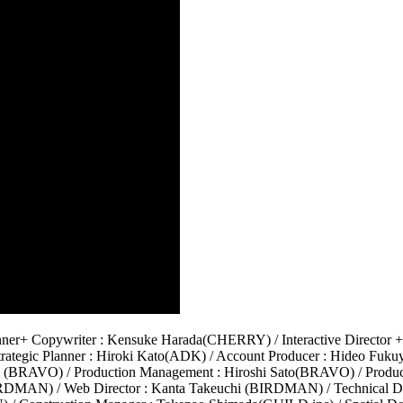
er+ Copywriter : Kensuke Harada(CHERRY) / Interactive Director + 
rategic Planner : Hiroki Kato(ADK) / Account Producer : Hideo Fu
i (BRAVO) / Production Management : Hiroshi Sato(BRAVO) / Produc
BIRDMAN) / Web Director : Kanta Takeuchi (BIRDMAN) / Technical Di