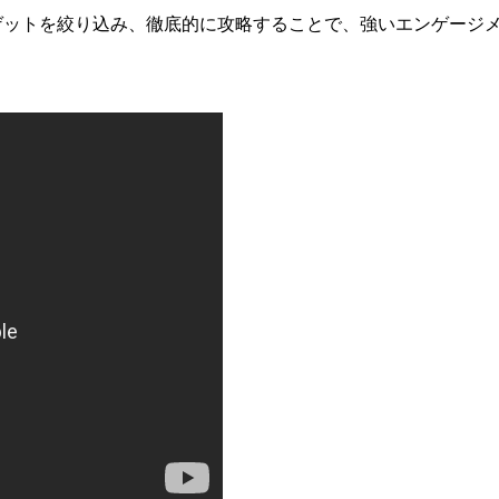
にターゲットを絞り込み、徹底的に攻略することで、強いエンゲージ