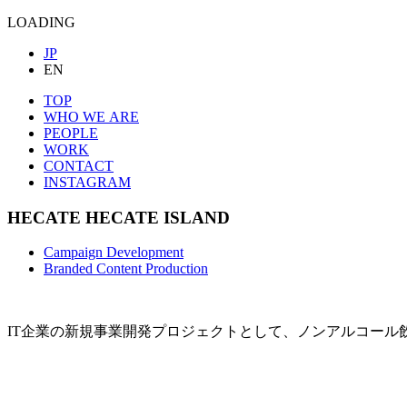
LOADING
JP
EN
TOP
WHO WE ARE
PEOPLE
WORK
CONTACT
INSTAGRAM
HECATE
HECATE ISLAND
Campaign Development
Branded Content Production
IT企業の新規事業開発プロジェクトとして、ノンアルコール