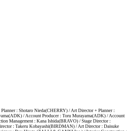
Planner : Shotaro Nieda(CHERRY) / Art Director + Planner :
kuyama(ADK) / Account Producer : Toru Murayama(ADK) / Account
tion Management : Kana Ishida(BRAVO) / Stage Director :
rector : Takeru Kobayashi(BIRDMAN) / Art Director : Daisuke