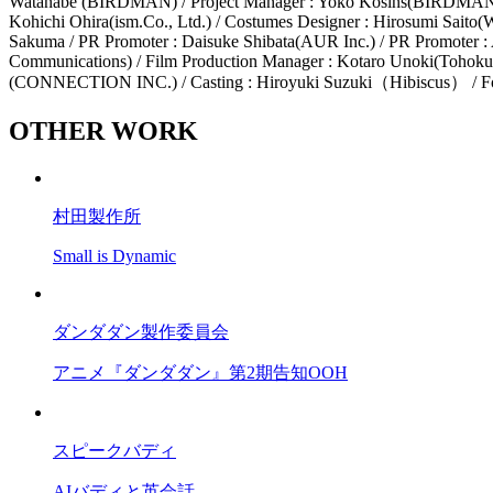
Watanabe (BIRDMAN) / Project Manager : Yoko Kosins(BIRDMAN) / C
Kohichi Ohira(ism.Co., Ltd.) / Costumes Designer : Hirosumi Saito(Wo
Sakuma / PR Promoter : Daisuke Shibata(AUR Inc.) / PR Promoter :
Communications) / Film Production Manager : Kotaro Unoki(Tohokush
(CONNECTION INC.) / Casting : Hiroyuki Suzuki（Hibiscus） / F
OTHER WORK
村田製作所
Small is Dynamic
ダンダダン製作委員会
アニメ『ダンダダン』第2期告知OOH
スピークバディ
AIバディと英会話