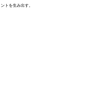
メントを生み出す。