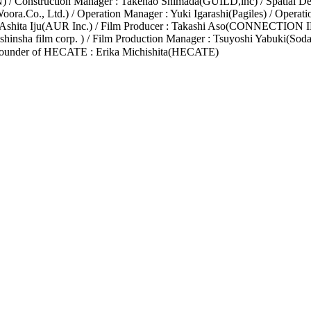
onstruction Manager : Takenao Shimada(GUILD,inc) / Spatial Desig
ora.Co., Ltd.) / Operation Manager : Yuki Igarashi(Pagiles) / Operati
 Ashita Iju(AUR Inc.) / Film Producer : Takashi Aso(CONNECTION IN
insha film corp. ) / Film Production Manager : Tsuyoshi Yabuki(Soda
ounder of HECATE : Erika Michishita(HECATE)