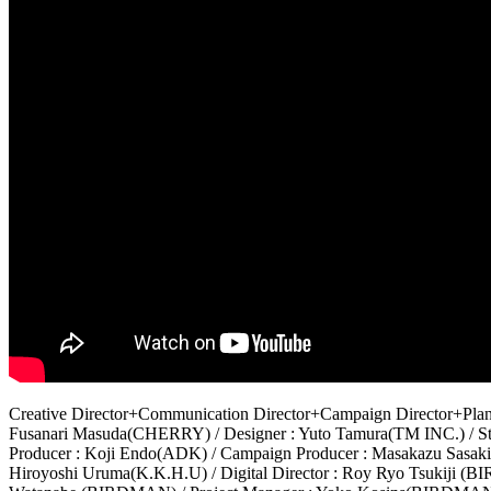
Creative Director+Communication Director+Campaign Director+Plann
Fusanari Masuda(CHERRY) / Designer : Yuto Tamura(TM INC.) / St
Producer : Koji Endo(ADK) / Campaign Producer : Masakazu Sasak
Hiroyoshi Uruma(K.K.H.U) / Digital Director : Roy Ryo Tsukiji (